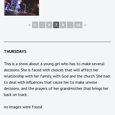
◄
1
...
6
7
8
...
16
►
THURSDAYS
This is a show about a young girl who has to make several
decisions. She is faced with choices that will affect her
relationship with her family, with God and the church. She had
to deal with influences that cause her to make unwise
decisions, and the prayers of her grandmother that brings her
back on track.
no images were found