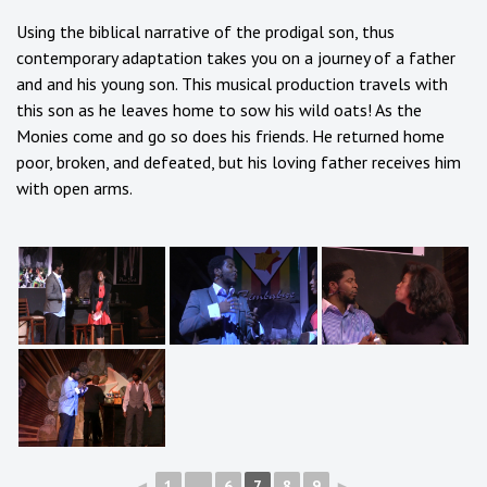
Using the biblical narrative of the prodigal son, thus
contemporary adaptation takes you on a journey of a father
and and his young son. This musical production travels with
this son as he leaves home to sow his wild oats! As the
Monies come and go so does his friends. He returned home
poor, broken, and defeated, but his loving father receives him
with open arms.
◄
1
...
6
7
8
9
►