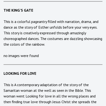
THE KING’S GATE
This is a colorful pageantry filled with narration, drama, and
dance as the story of Esther unfolds before your very eyes.
This story is creatively expressed through amazingly
choreographed dances. The costumes are dazzling showcasing
the colors of the rainbow.
no images were found
LOOKING FOR LOVE
This is A contemporary adaptation of the story of the
Samaritan woman at the well as seen in the Bible. This
woman went Looking for love in all the wrong places and
then finding true love through Jesus Christ she spreads the