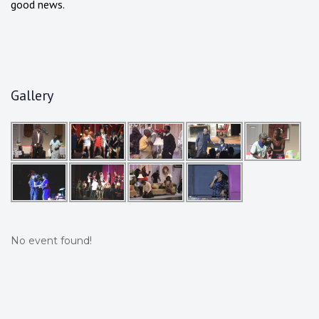
good news.
Gallery
No event found!