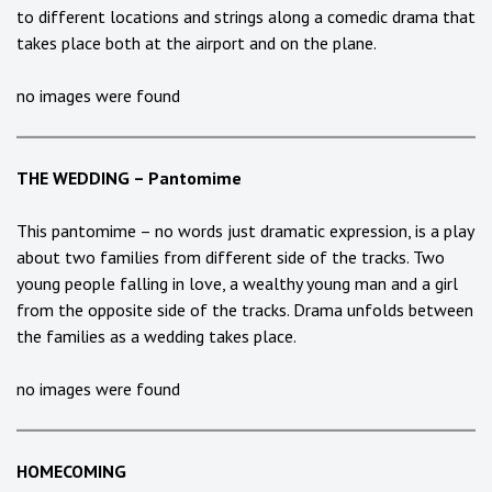
to different locations and strings along a comedic drama that
takes place both at the airport and on the plane.
no images were found
THE WEDDING – Pantomime
This pantomime – no words just dramatic expression, is a play
about two families from different side of the tracks. Two
young people falling in love, a wealthy young man and a girl
from the opposite side of the tracks. Drama unfolds between
the families as a wedding takes place.
no images were found
HOMECOMING