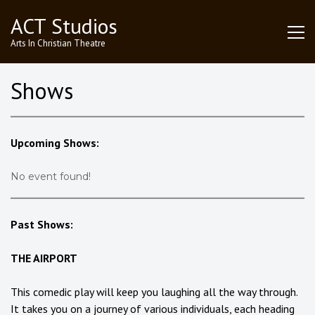
Skip
ACT Studios
to
content
Arts In Christian Theatre
Shows
Upcoming Shows:
No event found!
Past Shows:
THE AIRPORT
This comedic play will keep you laughing all the way through.
It takes you on a journey of various individuals, each heading