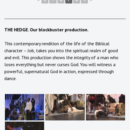
THE HEDGE. Our blockbuster production.
This contemporary rendition of the life of the Biblical
character – Job, takes you into the spiritual realm of good
and evil. This production shows the integrity of a man who
loses everything but never curses God. You will witness a
powerful, supernatural God in action, expressed through
dance.