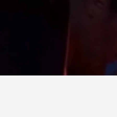
Upcoming Shows
No event found!
Inspir