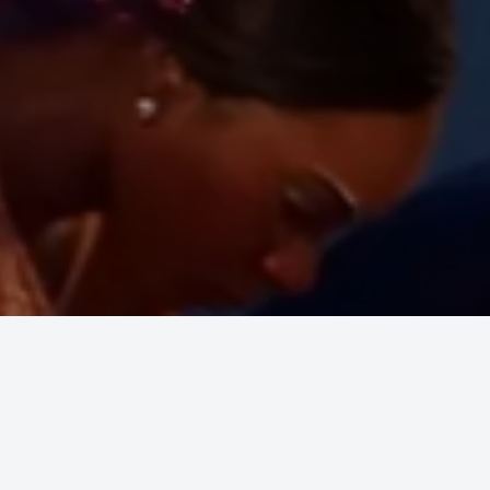
 Awaken
.