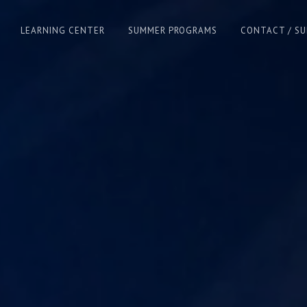
LEARNING CENTER
SUMMER PROGRAMS
CONTACT / S