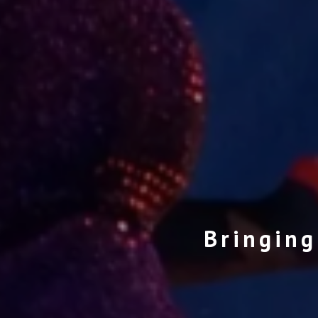
Bringing