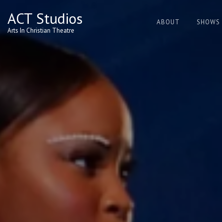
Skip
ACT Studios
to
ABOUT
SHOWS
content
Arts In Christian Theatre