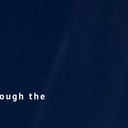
rough the