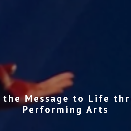
 the Message to Life th
Performing Arts