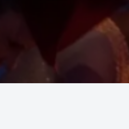
e. Educate. Entertain. Enlighten.