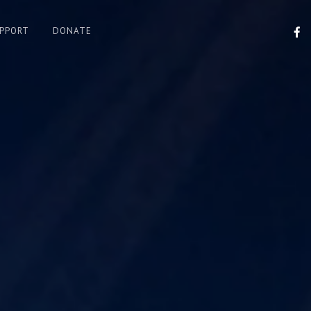
F
UPPORT
DONATE